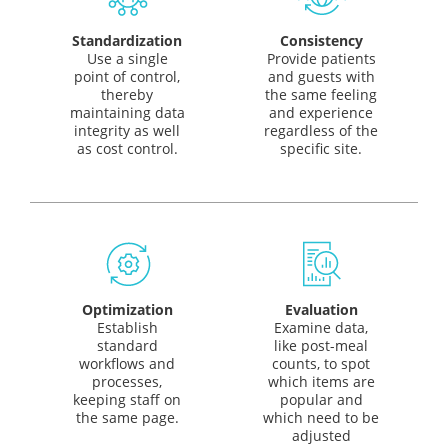
Standardization
Consistency
Use a single
Provide patients
point of control,
and guests with
thereby
the same feeling
maintaining data
and experience
integrity as well
regardless of the
as cost control.
specific site.
Optimization
Evaluation
Establish
Examine data,
standard
like post-meal
workflows and
counts, to spot
processes,
which items are
keeping staff on
popular and
the same page.
which need to be
adjusted