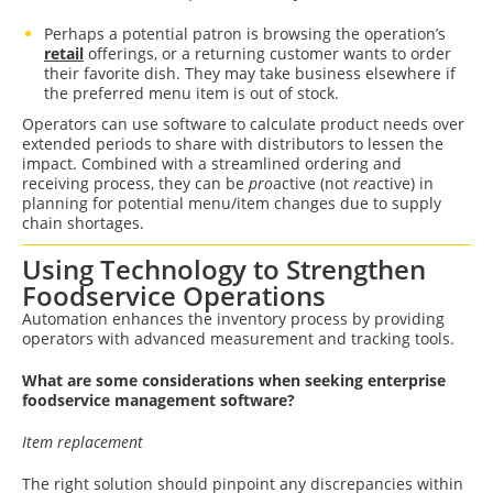
Perhaps a potential patron is browsing the operation’s
retail
offerings, or a returning customer wants to order
their favorite dish. They may take business elsewhere if
the preferred menu item is out of stock.
Operators can use software to calculate product needs over
extended periods to share with distributors to lessen the
impact. Combined with a streamlined ordering and
receiving process, they can be
pro
active (not
re
active) in
planning for potential menu/item changes due to supply
chain shortages.
Using Technology to Strengthen
Foodservice Operations
Automation enhances the inventory process by providing
operators with advanced measurement and tracking tools.
What are some considerations when seeking enterprise
foodservice management software?
Item replacement
The right solution should pinpoint any discrepancies within