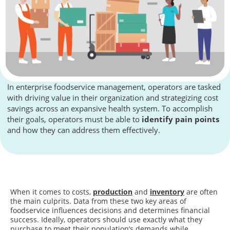
In enterprise foodservice management, operators are tasked
with driving value in their organization and strategizing cost
savings across an expansive health system. To accomplish
their goals, operators must be able to
identify pain points
and how they can address them effectively.
When it comes to costs,
production
and
inventory
are often
the main culprits. Data from these two key areas of
foodservice influences decisions and determines financial
success. Ideally, operators should use exactly what they
purchase to meet their population’s demands while