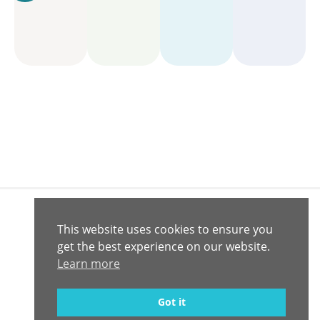
This website uses cookies to ensure you
Connect with
Contact
get the best experience on our website.
© 2020 -
Us
Us
2026
Learn more
Computrition,
Inc.
Privacy Policy
Got it