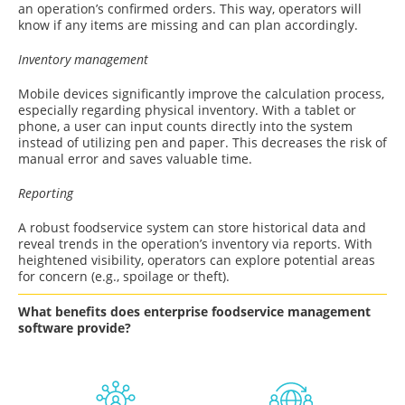
an operation’s confirmed orders. This way, operators will
know if any items are missing and can plan accordingly.
Inventory management
Mobile devices significantly improve the calculation process,
especially regarding physical inventory. With a tablet or
phone, a user can input counts directly into the system
instead of utilizing pen and paper. This decreases the risk of
manual error and saves valuable time.
Reporting
A robust foodservice system can store historical data and
reveal trends in the operation’s inventory via reports. With
heightened visibility, operators can explore potential areas
for concern (e.g., spoilage or theft).
What benefits does enterprise foodservice management
software provide?