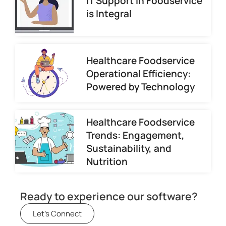
IT Support in Foodservice
is Integral
Healthcare Foodservice
Operational Efficiency:
Powered by Technology
Healthcare Foodservice
Trends: Engagement,
Sustainability, and
Nutrition
Ready to experience our software?
Let's Connect