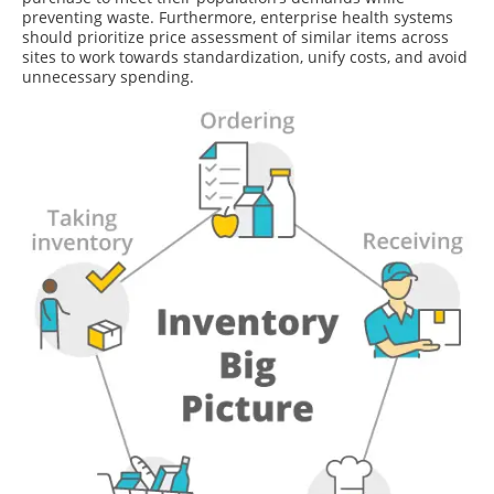
preventing waste. Furthermore, enterprise health systems
should prioritize price assessment of similar items across
sites to work towards standardization, unify costs, and avoid
unnecessary spending.