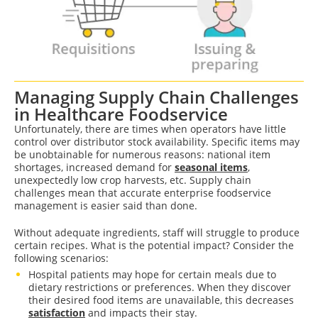
Managing Supply Chain Challenges
in Healthcare Foodservice
Unfortunately, there are times when operators have little
control over distributor stock availability. Specific items may
be unobtainable for numerous reasons: national item
shortages, increased demand for
seasonal items
,
unexpectedly low crop harvests, etc. Supply chain
challenges mean that accurate enterprise foodservice
management is easier said than done.
Without adequate ingredients, staff will struggle to produce
certain recipes. What is the potential impact? Consider the
following scenarios:
Hospital patients may hope for certain meals due to
dietary restrictions or preferences. When they discover
their desired food items are unavailable, this decreases
satisfaction
and impacts their stay.