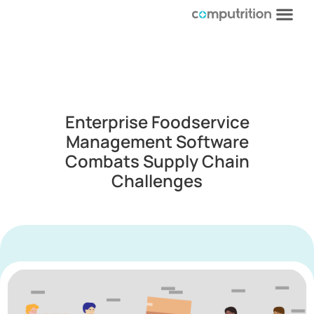
Enterprise Foodservice
Management Software
Combats Supply Chain
Challenges