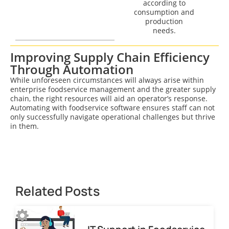
according to
consumption and
production
needs.
Improving Supply Chain Efficiency
Through Automation
While unforeseen circumstances will always arise within
enterprise foodservice management and the greater supply
chain, the right resources will aid an operator’s response.
Automating with foodservice software ensures staff can not
only successfully navigate operational challenges but thrive
in them.
Related Posts