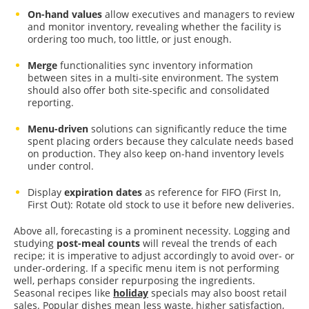
On-hand values
allow executives and managers to review
and monitor inventory, revealing whether the facility is
ordering too much, too little, or just enough.
Merge
functionalities sync inventory information
between sites in a multi-site environment. The system
should also offer both site-specific and consolidated
reporting.
Menu-driven
solutions can significantly reduce the time
spent placing orders because they calculate needs based
on production. They also keep on-hand inventory levels
under control.
Display
expiration dates
as reference for FIFO (First In,
First Out): Rotate old stock to use it before new deliveries.
Above all, forecasting is a prominent necessity. Logging and
studying
post-meal counts
will reveal the trends of each
recipe; it is imperative to adjust accordingly to avoid over- or
under-ordering. If a specific menu item is not performing
well, perhaps consider repurposing the ingredients.
Seasonal recipes like
holiday
specials may also boost retail
sales. Popular dishes mean less waste, higher satisfaction,