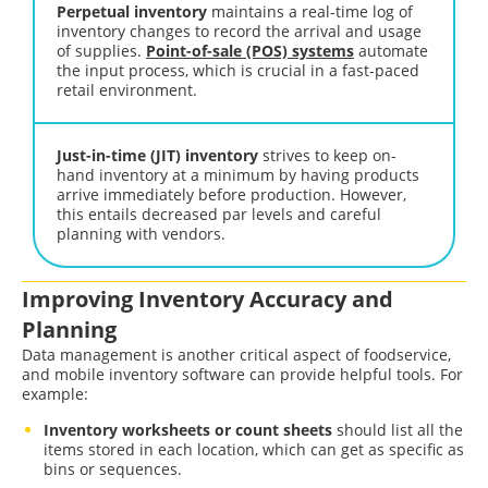
Perpetual inventory
maintains a real-time log of
inventory changes to record the arrival and usage
of supplies.
Point-of-sale (POS) systems
automate
the input process, which is crucial in a fast-paced
retail environment.
Just-in-time (JIT) inventory
strives to keep on-
hand inventory at a minimum by having products
arrive immediately before production. However,
this entails decreased par levels and careful
planning with vendors.
Improving Inventory Accuracy and
Planning
Data management is another critical aspect of foodservice,
and mobile inventory software can provide helpful tools. For
example:
Inventory worksheets or count sheets
should list all the
items stored in each location, which can get as specific as
bins or sequences.