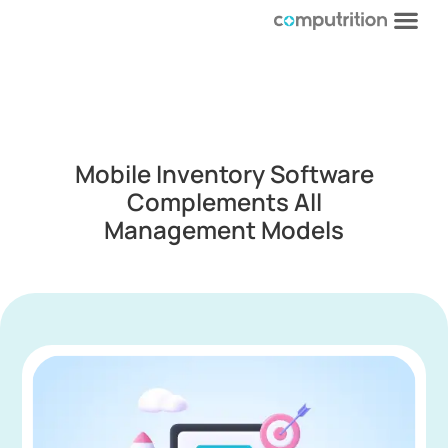
Mobile Inventory Software
Complements All
Management Models