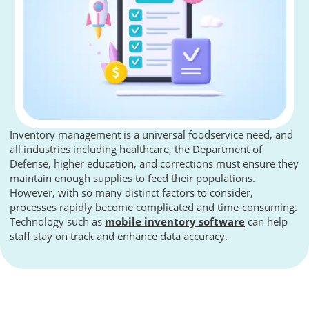
Inventory management is a universal foodservice need, and
all industries including healthcare, the Department of
Defense, higher education, and corrections must ensure they
maintain enough supplies to feed their populations.
However, with so many distinct factors to consider,
processes rapidly become complicated and time-consuming.
Technology such as
mobile inventory software
can help
staff stay on track and enhance data accuracy.