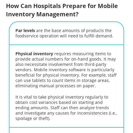
How Can Hospitals Prepare for Mobile
Inventory Management?
Par levels
are the base amounts of products the
foodservice operation will need to fulfill demand.
Physical inventory
requires measuring items to
provide actual numbers for on-hand goods. It may
also necessitate involvement from third-party
vendors. Mobile inventory software is particularly
beneficial for physical inventory. For example, staff
can use tablets to count items in storage areas,
eliminating manual processes on paper.
It is vital to take physical inventory regularly to
obtain cost variances based on starting and
ending amounts. Staff can then analyze trends
and investigate any causes for inconsistencies (i.e.,
spoilage or theft).