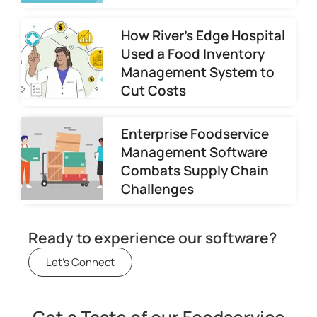
How River’s Edge Hospital
Used a Food Inventory
Management System to
Cut Costs
Enterprise Foodservice
Management Software
Combats Supply Chain
Challenges
Ready to experience our software?
Let's Connect
Get a Taste of our Foodservice