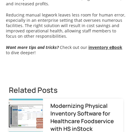
and increased profits.
Reducing manual legwork leaves less room for human error,
especially in an enterprise setting that oversees numerous
facilities. The right solution will result in cost savings and
improved operational health, allowing staff members to
focus on other responsibilities.
Want more tips and tricks?
Check out our
inventory eBook
to dive deeper!
Related Posts
Modernizing Physical
Inventory Software for
Healthcare Foodservice
with HS inStock