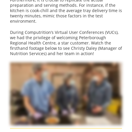
preparation and serving methods. For instance, if the
kitchen is cook-chill and the average tray delivery time is
twenty minutes, mimic those factors in the test
environment.
During Computrition’s Virtual User Conferences (VUCs),
we had the privilege of welcoming Peterborough
Regional Health Centre, a star customer. Watch the
firsthand footage below to see Christy Daley (Manager of
Nutrition Services) and her team in action!