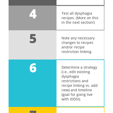
4
Test all dysphagia
recipes. (More on this
in the next section!)
5
Note any necessary
changes to recipes
and/or recipe
restriction linking.
6
Determine a strategy
(i.e., edit existing
dysphagia
restrictions and
recipe linking vs. add
new) and timeline
(goal for going live
with IDDSI).