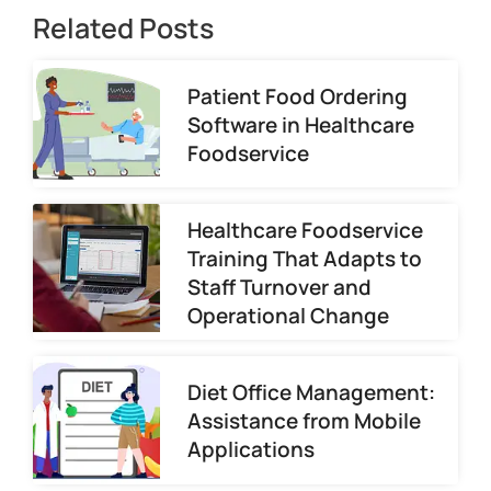
Related Posts
Patient Food Ordering
Software in Healthcare
Foodservice
Healthcare Foodservice
Training That Adapts to
Staff Turnover and
Operational Change
Diet Office Management:
Assistance from Mobile
Applications