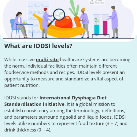
What are IDDSI levels?
While massive
multi-site
healthcare systems are becoming
the norm, individual facilities often maintain different
foodservice methods and recipes. IDDSI levels present an
opportunity to measure and standardize a vital aspect of
patient nutrition.
IDDSI stands for
International Dysphagia Diet
Standardisation Initiative
. It is a global mission to
establish consistency among the terminology, definitions,
and parameters surrounding solid and liquid foods. IDDSI
levels utilize numbers to represent food texture (3 – 7) and
drink thickness (0 – 4).