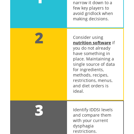
narrow it down to a
few key players to
avoid gridlock when
making decisions.
2
Consider using
nutrition software
if
you do not already
have something in
place. Maintaining a
single source of data
for ingredients,
methods, recipes,
restrictions, menus,
and diet orders is
ideal.
3
Identify IDDSI levels
and compare them
with your current
dysphagia
restrictions.