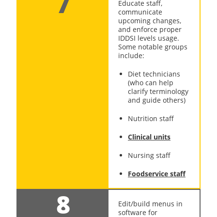
7
Educate staff,
communicate
upcoming changes,
and enforce proper
IDDSI levels usage.
Some notable groups
include:
Diet technicians
(who can help
clarify terminology
and guide others)
Nutrition staff
Clinical units
Nursing staff
Foodservice staff
8
Edit/build menus in
software for