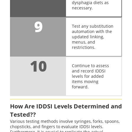
dysphagia diets as
necessary.
9
Test any substitution
automation with the
updated linking,
menus, and
restrictions.
10
Continue to assess
and record IDDSI
levels for added
items moving
forward.
How Are IDDSI Levels Determined and
Tested??
Various testing methods involve syringes, forks, spoons,
chopsticks, and fingers to evaluate IDDSI levels.
Furthermore, it is crucial to replicate the actual