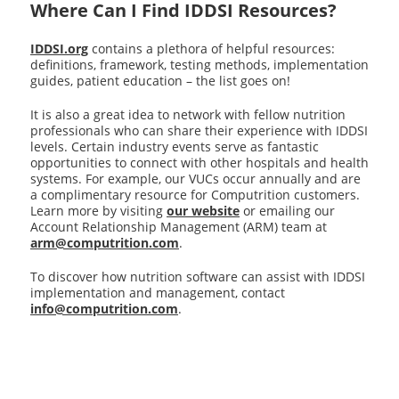
Where Can I Find IDDSI Resources?
IDDSI.org
contains a plethora of helpful resources:
definitions, framework, testing methods, implementation
guides, patient education – the list goes on!
It is also a great idea to network with fellow nutrition
professionals who can share their experience with IDDSI
levels. Certain industry events serve as fantastic
opportunities to connect with other hospitals and health
systems. For example, our VUCs occur annually and are
a complimentary resource for Computrition customers.
Learn more by visiting
our website
or emailing our
Account Relationship Management (ARM) team at
arm@computrition.com
.
To discover how nutrition software can assist with IDDSI
implementation and management, contact
info@computrition.com
.