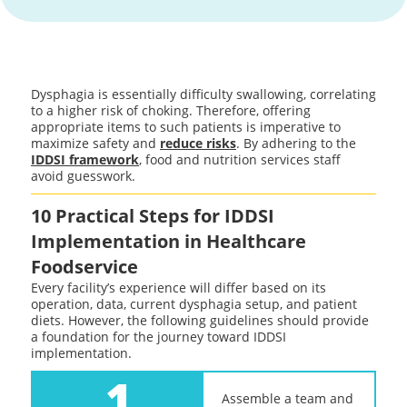
Dysphagia is essentially difficulty swallowing, correlating
to a higher risk of choking. Therefore, offering
appropriate items to such patients is imperative to
maximize safety and
reduce risks
. By adhering to the
IDDSI framework
, food and nutrition services staff
avoid guesswork.
10 Practical Steps for IDDSI
Implementation in Healthcare
Foodservice
Every facility’s experience will differ based on its
operation, data, current dysphagia setup, and patient
diets. However, the following guidelines should provide
a foundation for the journey toward IDDSI
implementation.
1
Assemble a team and