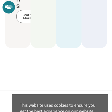
s
Learn
More
This website uses cookies to ensure you
Connect with
Contact
get the best experience on our website.
© 2020 -
Us