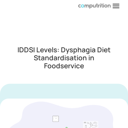
IDDSI Levels: Dysphagia Diet
Standardisation in
Foodservice