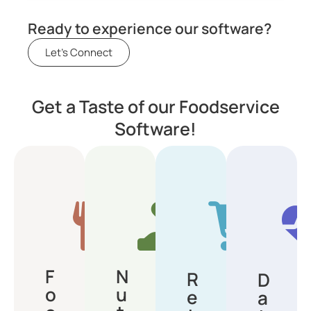
Ready to experience our software?
Let's Connect
Get a Taste of our Foodservice
Software!
F
N
R
D
o
u
e
a