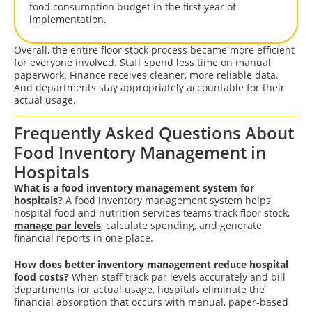
food consumption budget in the first year of
implementation
.
Overall, the entire floor stock process became more efficient
for everyone involved. Staff spend less time on manual
paperwork. Finance receives cleaner, more reliable data.
And departments stay appropriately accountable for their
actual usage.
Frequently Asked Questions About
Food Inventory Management in
Hospitals
What is a food inventory management system for
hospitals?
A food inventory management system helps
hospital food and nutrition services teams track floor stock,
manage par levels
, calculate spending, and generate
financial reports in one place.
How does better inventory management reduce hospital
food costs?
When staff track par levels accurately and bill
departments for actual usage, hospitals eliminate the
financial absorption that occurs with manual, paper-based