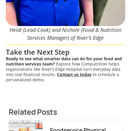
Heidi (Lead Cook) and Nichole (Food & Nutrition
Services Manager) of River's Edge
Take the Next Step
Ready to see what smarter data can do for your food and
nutrition services team?
Explore how Computrition helps
organizations like River’s Edge Hospital turn everyday data
into real financial results.
Contact us today
to schedule a
personalized demo.
Related Posts
Foodservice Physical