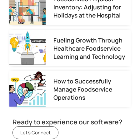
Inventory: Adjusting for
Holidays at the Hospital
Fueling Growth Through
Healthcare Foodservice
Learning and Technology
How to Successfully
Manage Foodservice
Operations
Ready to experience our software?
Let's Connect