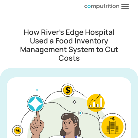
How River’s Edge Hospital
Used a Food Inventory
Management System to Cut
Costs