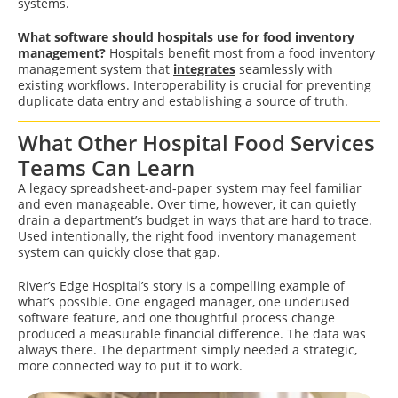
systems.
What software should hospitals use for food inventory
management?
Hospitals benefit most from a food inventory
management system that
integrates
seamlessly with
existing workflows. Interoperability is crucial for preventing
duplicate data entry and establishing a source of truth.
What Other Hospital Food Services
Teams Can Learn
A legacy spreadsheet-and-paper system may feel familiar
and even manageable. Over time, however, it can quietly
drain a department’s budget in ways that are hard to trace.
Used intentionally, the right food inventory management
system can quickly close that gap.
River’s Edge Hospital’s story is a compelling example of
what’s possible. One engaged manager, one underused
software feature, and one thoughtful process change
produced a measurable financial difference. The data was
always there. The department simply needed a strategic,
more connected way to put it to work.