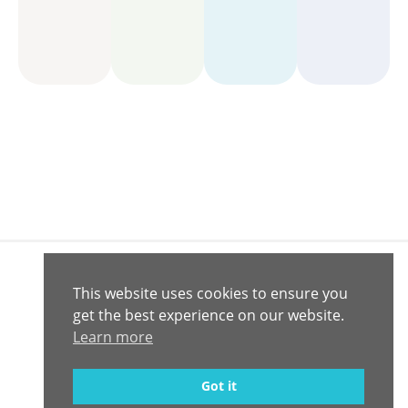
This website uses cookies to ensure you
Connect with
Contact
get the best experience on our website.
© 2020 -
Us
Us
2026
Learn more
Computrition,
Inc.
Privacy Policy
Got it