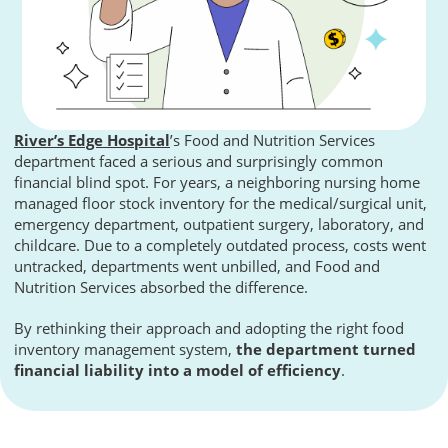
River’s Edge Hospital
’s Food and Nutrition Services
department faced a serious and surprisingly common
financial blind spot. For years, a neighboring nursing home
managed floor stock inventory for the medical/surgical unit,
emergency department, outpatient surgery, laboratory, and
childcare. Due to a completely outdated process, costs went
untracked, departments went unbilled, and Food and
Nutrition Services absorbed the difference.
By rethinking their approach and adopting the right food
inventory management system,
the department turned
financial liability into a model of efficiency
.