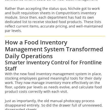
Rather than accepting the status quo, Nichole got to work
and built requisition sheets in Computrition’s inventory
module. Since then, each department has had its own
dedicated list to receive stocked food products. These lists
reflect current items, accurate pricing, and well-maintained
par levels.
How a Food Inventory
Management System Transformed
Daily Operations
Smarter Inventory Control for Frontline
Staff
With the new food inventory management system in place,
stocking employees gained meaningful tools for their daily
work. They now manage inventory more effectively on the
floor, update par levels as needs evolve, and calculate food
product costs correctly with each visit.
Just as importantly, the old manual photocopy process
disappeared entirely. So did the drawer full of unreviewed,
disregarded sheets.