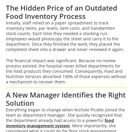
The Hidden Price of an Outdated
Food Inventory Process
Initially, staff relied on a paper spreadsheet to track
inventory items, par levels, item costs, and handwritten
stock counts. Each time they needed a stocking run,
employees would photocopy the sheet and carry it to the
department. Once they finished the work, they placed the
completed sheet into a drawer and never reviewed it again.
The financial impact was significant. Because no review
process existed, the hospital never billed departments for
the food products they consumed. Consequently, Food and
Nutrition Services absorbed 100% of those expenses without
a mechanism to recover them.
A New Manager Identifies the Right
Solution
Everything began to change when Nichole Picotte joined the
team as department manager. She quickly recognized that
the department already had access to a powerful
food
inventory management system
. More importantly, she
considered what it could do for floor stock management.