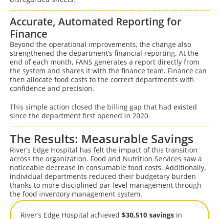
Accurate, Automated Reporting for
Finance
Beyond the operational improvements, the change also
strengthened the department’s financial reporting. At the
end of each month, FANS generates a report directly from
the system and shares it with the finance team. Finance can
then allocate food costs to the correct departments with
confidence and precision.
This simple action closed the billing gap that had existed
since the department first opened in 2020.
The Results: Measurable Savings
River’s Edge Hospital has felt the impact of this transition
across the organization. Food and Nutrition Services saw a
noticeable decrease in consumable food costs. Additionally,
individual departments reduced their budgetary burden
thanks to more disciplined par level management through
the food inventory management system.
River’s Edge Hospital achieved
$30,510 savings
in