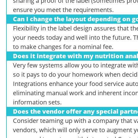
sharing a proof of the label (sometimes pro
ensure you meet the requirements.
Can I change the layout depending on 
Flexibility in the label design assures that
your needs today and well into the future. 
to make changes for a nominal fee.
Does it integrate with my nutrition ana
Very few systems allow you to integrate wit
so it pays to do your homework when decidin
Integrations enhance your food service aut
eliminating manual work and inherent incon
information sets.
Does the vendor offer any special partn
Consider teaming up with a company that va
vendors, which will only serve to augment 