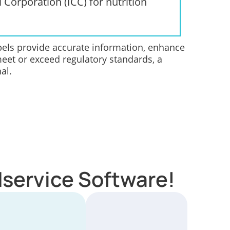
l Corporation (ICC)
for nutrition
abels provide accurate information, enhance
meet or exceed regulatory standards, a
al.
dservice Software!