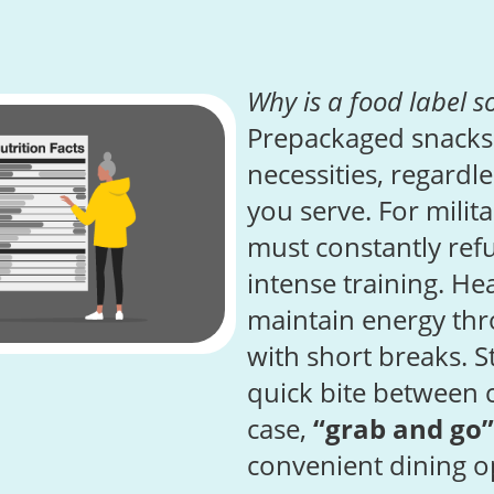
Why is a food label s
Prepackaged snacks
necessities, regardl
you serve. For milit
must constantly refu
intense training. H
maintain energy thr
with short breaks. 
quick bite between 
case,
“grab and go”
convenient dining o