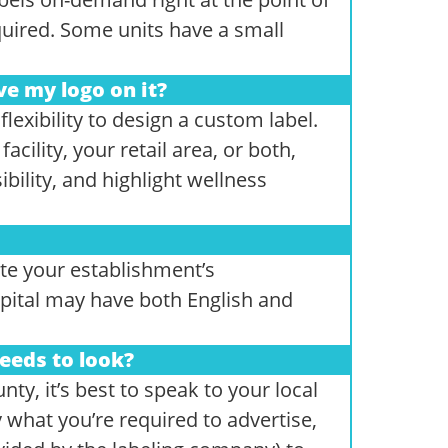
uired. Some units have a small
ve my logo on it?
exibility to design a custom label.
acility, your retail area, or both,
bility, and highlight wellness
e your establishment’s
pital may have both English and
eeds to look?
ty, it’s best to speak to your local
y what you’re required to advertise,