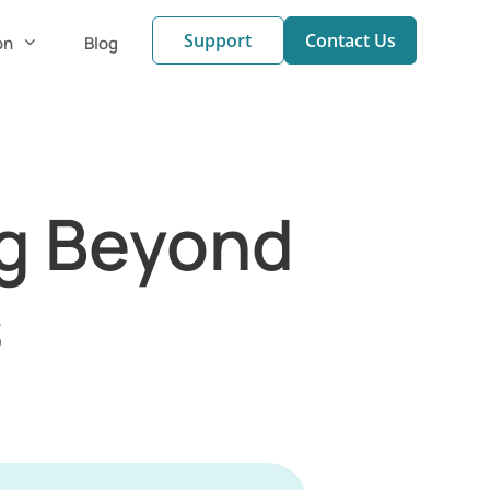
Support
Contact Us
on
Blog
ng Beyond
s