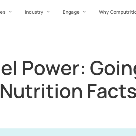
ces
Industry
Engage
Why Computriti
el Power: Goi
Nutrition Fact