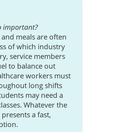
o important?
 and meals are often
ess of which industry
ary, service members
el to balance out
ealthcare workers must
oughout long shifts
Students may need a
classes. Whatever the
presents a fast,
ption.