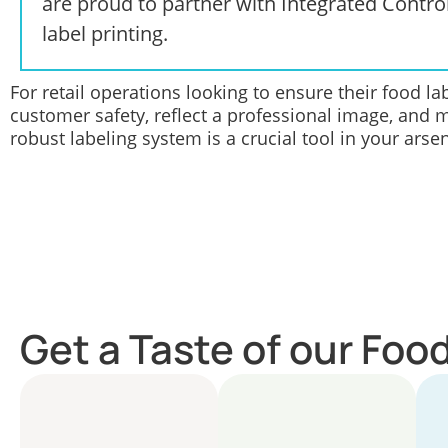
are proud to partner with
Integrated Contro
label printing.
For retail operations looking to ensure their food l
customer safety, reflect a professional image, and 
robust labeling system is a crucial tool in your arsen
Get a Taste of our Foo