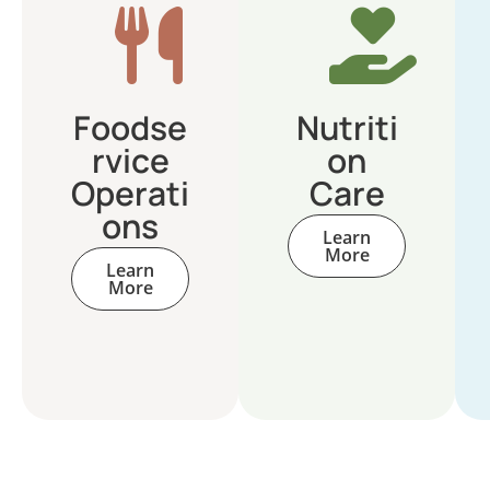
Foodse
Nutriti
rvice
on
Operati
Care
ons
Learn
More
Learn
More