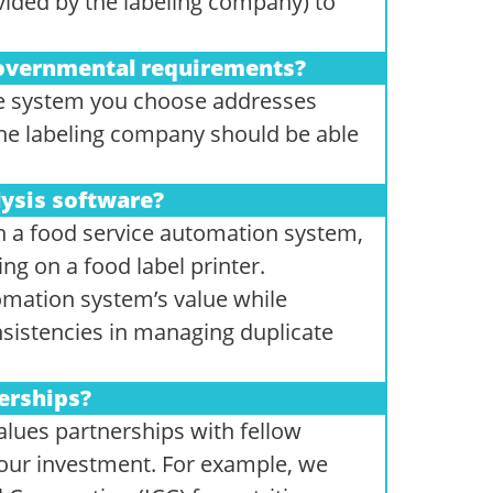
vided by the labeling company) to
governmental requirements?
 the system you choose addresses
The labeling company should be able
lysis software?
h a food service automation system,
g on a food label printer.
omation system’s value while
sistencies in managing duplicate
erships?
lues partnerships with fellow
your investment. For example, we