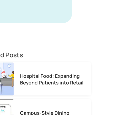
ed Posts
Hospital Food: Expanding
Beyond Patients into Retail
Campus-Style Dining