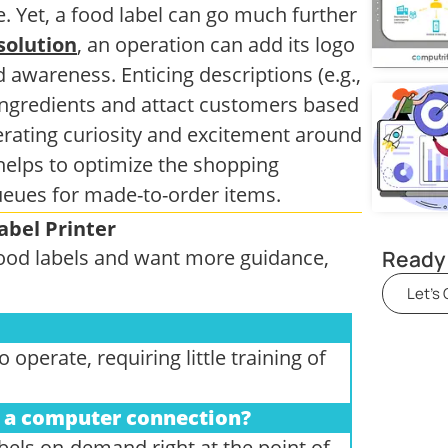
. Yet, a food label can go much further
solution
, an operation can add its logo
awareness. Enticing descriptions (e.g.,
 ingredients and attact customers based
nerating curiosity and excitement around
helps to optimize the shopping
ueues for made-to-order items.
abel Printer
Ready 
 food labels and want more guidance,
Let's
operate, requiring little training of
ut a computer connection?
abels on-demand right at the point of