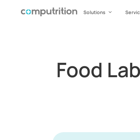
Solutions
Servi
Food Lab