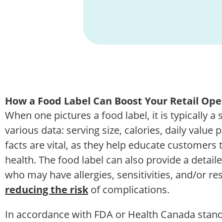
How a Food Label Can Boost Your Retail Ope
When one pictures a food label, it is typically a
various data: serving size, calories, daily value
facts are vital, as they help educate customers 
health. The food label can also provide a detail
who may have allergies, sensitivities, and/or rest
reducing the risk
of complications.
In accordance with FDA or Health Canada standa