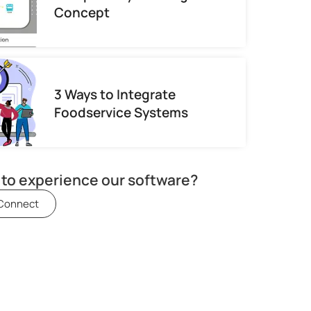
Concept
3 Ways to Integrate
Foodservice Systems
to experience our software?
 Connect