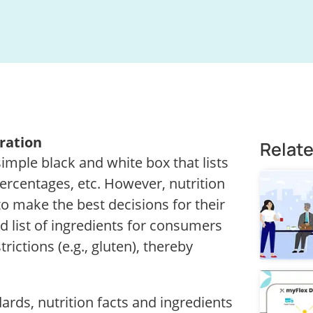
ration
Relat
 simple black and white box that lists
 percentages, etc. However, nutrition
to make the best decisions for their
ed list of ingredients for consumers
rictions (e.g., gluten), thereby
rds, nutrition facts and ingredients