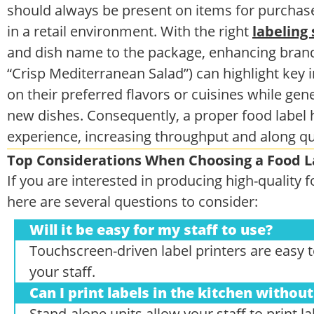
should always be present on items for purchase
in a retail environment. With the right
labeling 
and dish name to the package, enhancing brand 
“Crisp Mediterranean Salad”) can highlight key
on their preferred flavors or cuisines while ge
new dishes. Consequently, a proper food label 
experience, increasing throughput and along q
Top Considerations When Choosing a Food L
If you are interested in producing high-quality
here are several questions to consider:
Will it be easy for my staff to use?
Touchscreen-driven label printers are easy to 
your staff.
Can I print labels in the kitchen witho
Stand-alone units allow your staff to print l