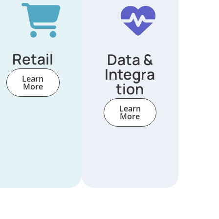
Retail
Data &
Integra
Learn
tion
More
Learn
More