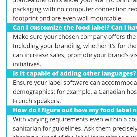
packaging with no computer connection req
footprint and are even wall mountable.
Can I customize the food label? Can I ha
Make sure your chosen company offers the fl
Including your branding, whether it’s for the f
can increase sales, promote your brand’s visi
initiatives.
Is it capable of adding other languages?
Ensure your label software can accommodat
demographics; for example, a Canadian hos
French speakers.
How do I figure out how my food label n
With varying requirements even within a coun
sanitarian for guidelines. Ask them precisel